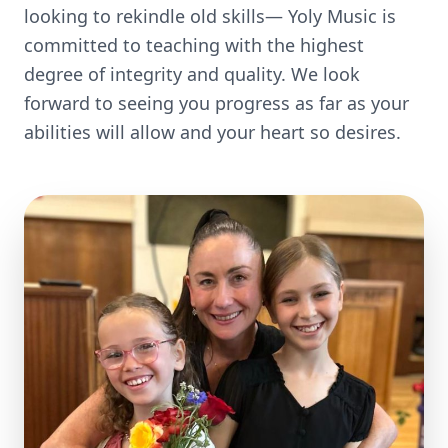
looking to rekindle old skills— Yoly Music is
committed to teaching with the highest
degree of integrity and quality. We look
forward to seeing you progress as far as your
abilities will allow and your heart so desires.