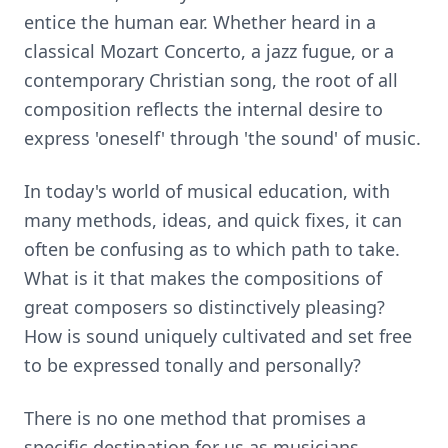
entice the human ear. Whether heard in a
classical Mozart Concerto, a jazz fugue, or a
contemporary Christian song, the root of all
composition reflects the internal desire to
express 'oneself' through 'the sound' of music.
In today's world of musical education, with
many methods, ideas, and quick fixes, it can
often be confusing as to which path to take.
What is it that makes the compositions of
great composers so distinctively pleasing?
How is sound uniquely cultivated and set free
to be expressed tonally and personally?
There is no one method that promises a
specific destination for us as musicians,