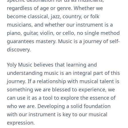
regardless of age or genre. Whether we
become classical, jazz, country, or folk
musicians, and whether our instrument is a
piano, guitar, violin, or cello, no single method
guarantees mastery. Music is a journey of self-
discovery.
Yoly Music believes that learning and
understanding music is an integral part of this
journey. If a relationship with musical talent is
something we are blessed to experience, we
can use it as a tool to explore the essence of
who we are. Developing a solid foundation
with our instrument is key to our musical
expression.