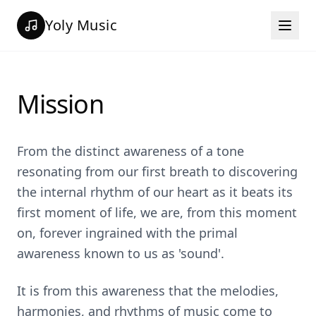
Yoly Music
Mission
From the distinct awareness of a tone
resonating from our first breath to discovering
the internal rhythm of our heart as it beats its
first moment of life, we are, from this moment
on, forever ingrained with the primal
awareness known to us as 'sound'.
It is from this awareness that the melodies,
harmonies, and rhythms of music come to