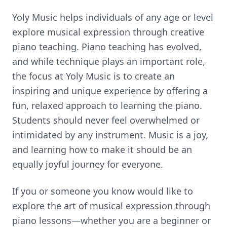
Yoly Music helps individuals of any age or level
explore musical expression through creative
piano teaching. Piano teaching has evolved,
and while technique plays an important role,
the focus at Yoly Music is to create an
inspiring and unique experience by offering a
fun, relaxed approach to learning the piano.
Students should never feel overwhelmed or
intimidated by any instrument. Music is a joy,
and learning how to make it should be an
equally joyful journey for everyone.
If you or someone you know would like to
explore the art of musical expression through
piano lessons—whether you are a beginner or